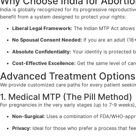
Why Choose India for Abortion 
India is globally recognized for its progressive reproduct
benefit from a system designed to protect your rights:
Liberal Legal Framework:
The Indian MTP Act allows f
No Spousal Consent Needed:
If you are an adult (18
Absolute Confidentiality:
Your identity is protected b
Cost-Effective Excellence:
Get the same level of care 
Advanced Treatment Options 
We provide customized care paths for every patient seeki
1. Medical MTP (The Pill Method)
For pregnancies in the very early stages (up to 7-9 weeks)
Non-Surgical:
Uses a combination of FDA/WHO-appr
Privacy:
Ideal for those who prefer a process that feel