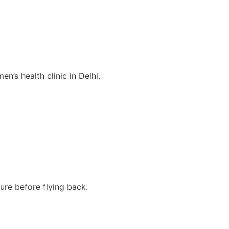
en’s health clinic in Delhi.
re before flying back.