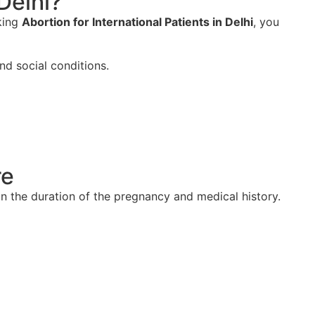
Delhi?
eking
Abortion for International Patients in Delhi
, you
nd social conditions.
re
n the duration of the pregnancy and medical history.