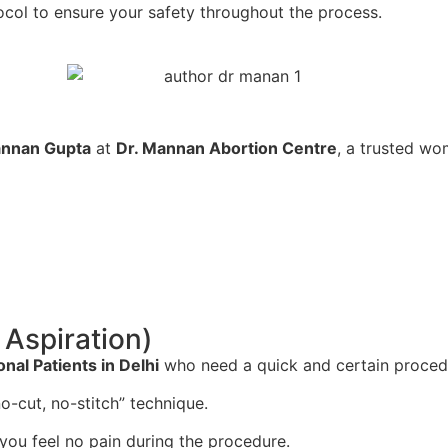
ocol to ensure your safety throughout the process.
annan Gupta
at
Dr. Mannan Abortion Centre
, a trusted wom
Aspiration)
onal Patients in Delhi
who need a quick and certain procedu
o-cut, no-stitch” technique.
you feel no pain during the procedure.