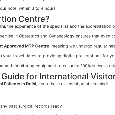
our hotel within 3 to 4 hours.
tion Centre?
lhi
, the experience of the specialist and the accreditation o
ertise in Obstetrics and Gynaecology ensures that even co
t Approved MTP Centre
, meaning we undergo regular heal
 your travel dates to providing digital prescriptions for y
nd and monitoring equipment to ensure a 100% success rate 
Guide for International Visito
l Patients in Delhi
, keep these essential points in mind:
any past surgical records ready.