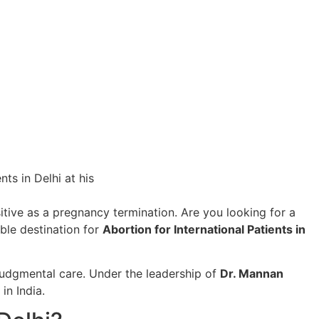
itive as a pregnancy termination. Are you looking for a
able destination for
Abortion for International Patients in
udgmental care. Under the leadership of
Dr. Mannan
in India.