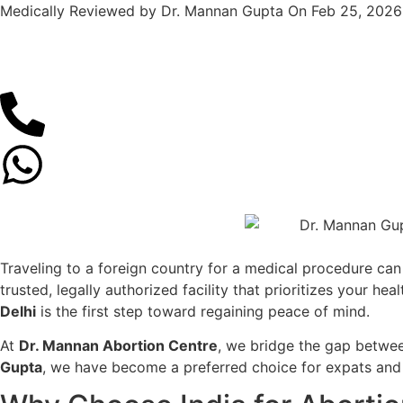
Medically Reviewed by Dr. Mannan Gupta On Feb 25, 2026
Traveling to a foreign country for a medical procedure can
trusted, legally authorized facility that prioritizes your h
Delhi
is the first step toward regaining peace of mind.
At
Dr. Mannan Abortion Centre
, we bridge the gap betwe
Gupta
, we have become a preferred choice for expats and i