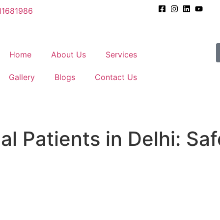
11681986
Home
About Us
Services
Gallery
Blogs
Contact Us
al Patients in Delhi: Sa