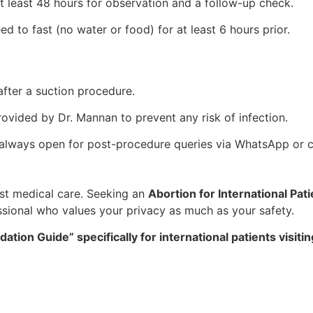
 least 48 hours for observation and a follow-up check.
ed to fast (no water or food) for at least 6 hours prior.
after a suction procedure.
rovided by Dr. Mannan to prevent any risk of infection.
s always open for post-procedure queries via WhatsApp or ca
est medical care. Seeking an
Abortion for International Pati
ssional who values your privacy as much as your safety.
ion Guide” specifically for international patients visitin