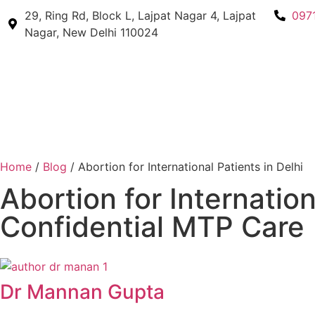
29, Ring Rd, Block L, Lajpat Nagar 4, Lajpat
097
Nagar, New Delhi 110024
Home
/
Blog
/ Abortion for International Patients in Delhi
Abortion for Internation
Confidential MTP Care
Dr Mannan Gupta