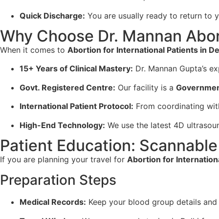
Quick Discharge:
You are usually ready to return to y
Why Choose Dr. Mannan Abor
When it comes to
Abortion for International Patients in De
15+ Years of Clinical Mastery:
Dr. Mannan Gupta’s exp
Govt. Registered Centre:
Our facility is a
Governmen
International Patient Protocol:
From coordinating with
High-End Technology:
We use the latest 4D ultrasou
Patient Education: Scannable 
If you are planning your travel for
Abortion for Internationa
Preparation Steps
Medical Records:
Keep your blood group details and 