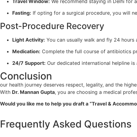
Travel Window:
We recommend staying in Delhi for at
Fasting:
If opting for a surgical procedure, you will ne
Post-Procedure Recovery
Light Activity:
You can usually walk and fly 24 hours 
Medication:
Complete the full course of antibiotics p
24/7 Support:
Our dedicated international helpline i
Conclusion
our health journey deserves respect, legality, and the high
With
Dr. Mannan Gupta
, you are choosing a medical profe
Would you like me to help you draft a “Travel & Accommodat
Frequently Asked Questions