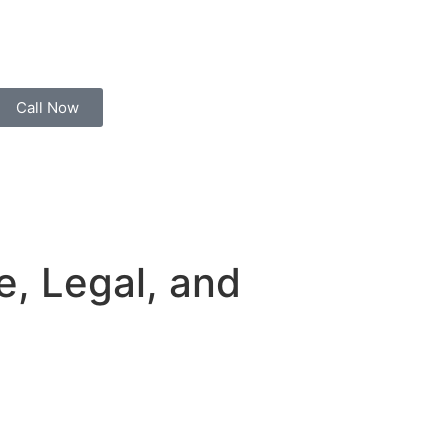
Call Now
fe, Legal, and