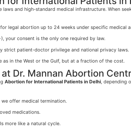
for International Patients in 
ive laws and high-standard medical infrastructure. When se
or legal abortion up to 24 weeks under specific medical a
+), your consent is the only one required by law.
y strict patient-doctor privilege and national privacy laws.
as in the West or the Gulf, but at a fraction of the cost.
at Dr. Mannan Abortion Cent
ng
Abortion for International Patients in Delhi
, depending o
, we offer medical termination.
oved medications.
s more like a natural cycle.