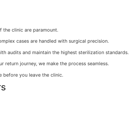
f the clinic are paramount.
mplex cases are handled with surgical precision.
th audits and maintain the highest sterilization standards.
our return journey, we make the process seamless.
before you leave the clinic.
rs