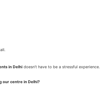
ll.
ents in Delhi
doesn’t have to be a stressful experience.
g our centre in Delhi?