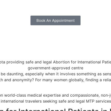
Book An Appointment
 be daunting, especially when it involves something as sens
ealth and anonymity? For many women globally, finding a reli
en world-class medical expertise and compassionate, non-j
nternational travelers seeking safe and legal MTP services 