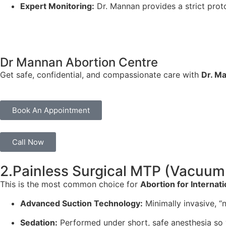
Expert Monitoring:
Dr. Mannan provides a strict prot
Dr Mannan Abortion Centre
Get safe, confidential, and compassionate care with
Dr. M
Book An Appointment
Call Now
2.Painless Surgical MTP (Vacuum 
This is the most common choice for
Abortion for Internati
Advanced Suction Technology:
Minimally invasive, “n
Sedation:
Performed under short, safe anesthesia so 