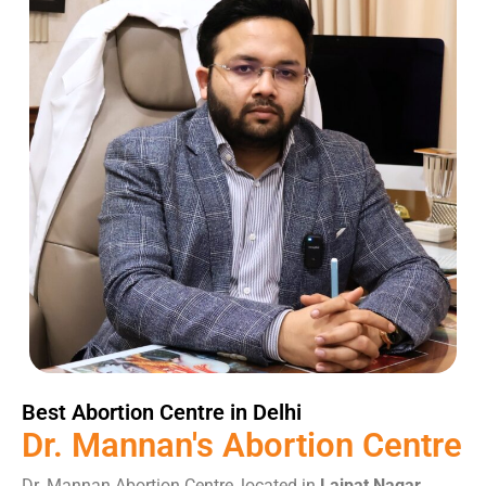
Best Abortion Centre in Delhi
Dr. Mannan's
Abortion
Centre
Dr. Mannan Abortion Centre, located in
Lajpat Nagar,