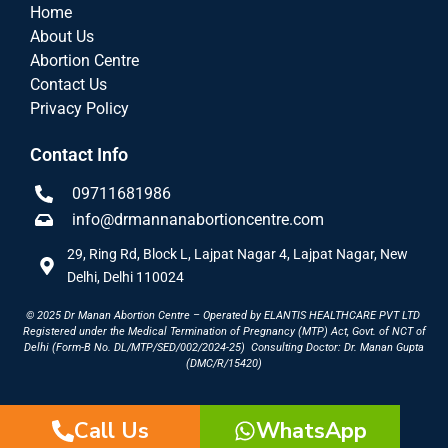
Home
About Us
Abortion Centre
Contact Us
Privacy Policy
Contact Info
09711681986
info@drmannanabortioncentre.com
29, Ring Rd, Block L, Lajpat Nagar 4, Lajpat Nagar, New
Delhi, Delhi 110024
© 2025 Dr Manan Abortion Centre – Operated by ELANTIS HEALTHCARE PVT LTD
Registered under the Medical Termination of Pregnancy (MTP) Act, Govt. of NCT of
Delhi (Form-B No. DL/MTP/SED/002/2024-25)
Consulting Doctor: Dr. Manan Gupta
(DMC/R/15420)
Call Us
WhatsApp