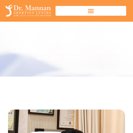
ABOUT US
Delhi Govt. Approved Registered Centre Upto 24 Weeks Regn.
No. DL/MTP/SED/002/2024-25