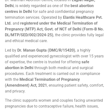
Delhi
, is widely regarded as one of the
best abortion
centres in Delhi
for safe and confidential pregnancy
termination services. Operated by
Elantis Healthcare Pvt.
Ltd.
and
registered under the Medical Termination of
Pregnancy (MTP) Act, Govt. of NCT of Delhi (Form-B No.
DL/MTP/SED/002/2024-25)
, the clinic provides fully legal
and ethical medical care.
Led by
Dr. Manan Gupta (DMC/R/15420)
, a highly
qualified and experienced gynecologist with over 15 years
of expertise, the centre is trusted for offering
safe
abortion in Delhi
through both medical and surgical
procedures. Each treatment is carried out in compliance
with the
Medical Termination of Pregnancy
(Amendment) Act, 2021
, ensuring patient safety, comfort,
and privacy.
The clinic supports women and couples facing unwanted
pregnancies due to contraceptive failure, health issues,