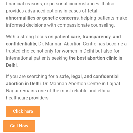
financial reasons, or personal circumstances. It also
provides advanced options in cases of
fetal
abnormalities or genetic concerns
, helping patients make
informed decisions with compassionate counseling.
With a strong focus on
patient care, transparency, and
confidentiality
, Dr. Mannan Abortion Centre has become a
trusted choice not only for women in Delhi but also for
international patients seeking
the best abortion clinic in
Delhi
.
If you are searching for a
safe, legal, and confidential
abortion in Delhi
, Dr. Mannan Abortion Centre in Lajpat
Nagar remains one of the most reliable and ethical
healthcare providers.
Click here
Call Now