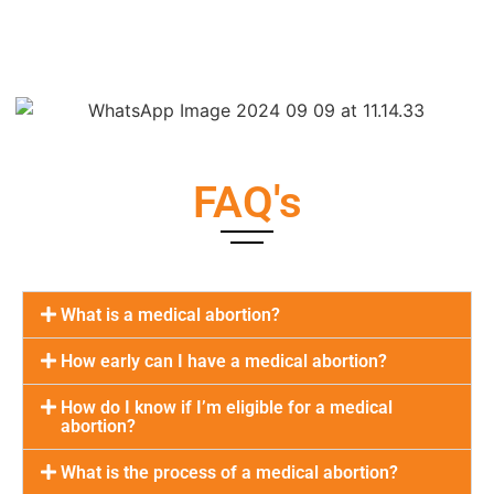
FAQ's
What is a medical abortion?
How early can I have a medical abortion?
How do I know if I’m eligible for a medical
abortion?
What is the process of a medical abortion?