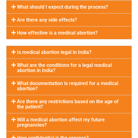
What should I expect during the process?
Are there any side effects?
How effective is a medical abortion?
Is medical abortion legal in India?
What are the conditions for a legal medical
abortion in India?
What documentation is required for a medical
abortion?
Are there any restrictions based on the age of
the patient?
Will a medical abortion affect my future
pregnancies?
How confidential is the process?