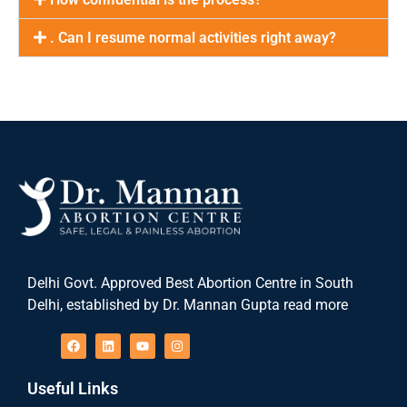
. Can I resume normal activities right away?
Delhi Govt. Approved Best Abortion Centre in South
Delhi, established by Dr. Mannan Gupta read more
Useful Links