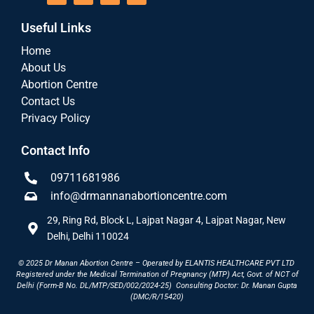
Useful Links
Home
About Us
Abortion Centre
Contact Us
Privacy Policy
Contact Info
09711681986
info@drmannanabortioncentre.com
29, Ring Rd, Block L, Lajpat Nagar 4, Lajpat Nagar, New
Delhi, Delhi 110024
© 2025 Dr Manan Abortion Centre – Operated by ELANTIS HEALTHCARE PVT LTD
Registered under the Medical Termination of Pregnancy (MTP) Act, Govt. of NCT of
Delhi (Form-B No. DL/MTP/SED/002/2024-25)
Consulting Doctor: Dr. Manan Gupta
(DMC/R/15420)