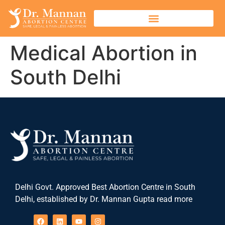
Medical Abortion in
South Delhi
Delhi Govt. Approved Best Abortion Centre in South
Delhi, established by Dr. Mannan Gupta read more