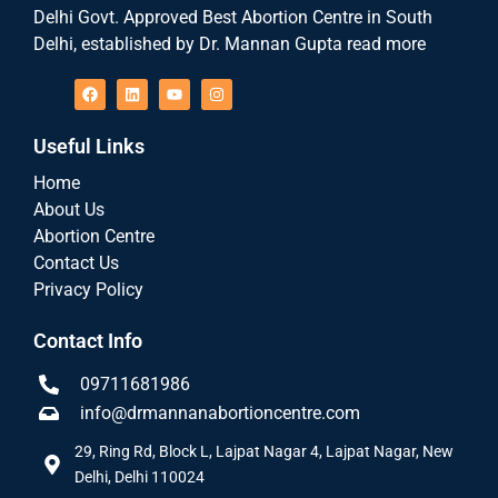
Delhi Govt. Approved Best Abortion Centre in South
Delhi, established by Dr. Mannan Gupta read more
Useful Links
Home
About Us
Abortion Centre
Contact Us
Privacy Policy
Contact Info
09711681986
info@drmannanabortioncentre.com
29, Ring Rd, Block L, Lajpat Nagar 4, Lajpat Nagar, New
Delhi, Delhi 110024