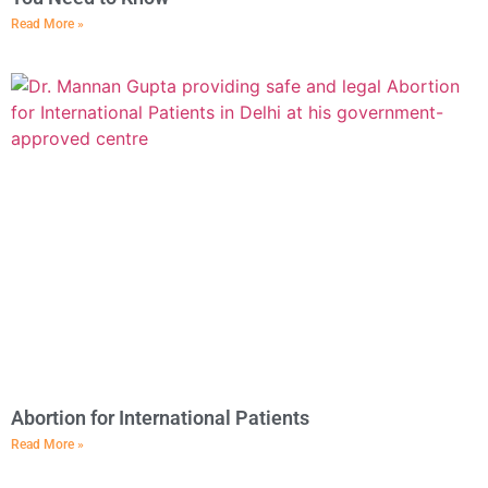
Read More »
Abortion for International Patients
Read More »