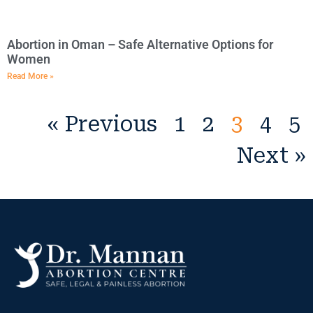
Abortion in Oman – Safe Alternative Options for
Women
Read More »
« Previous
1
2
3
4
5
Next »