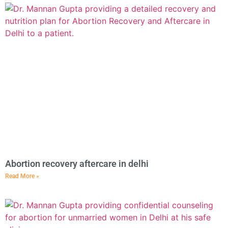
Abortion recovery aftercare in delhi
Read More »