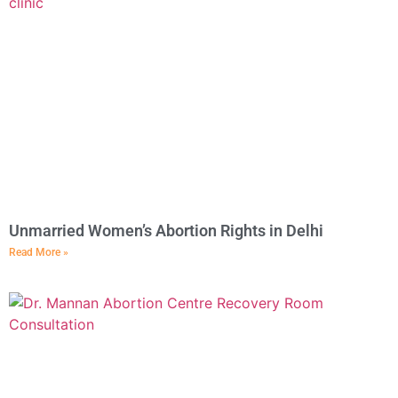
Unmarried Women’s Abortion Rights in Delhi
Read More »