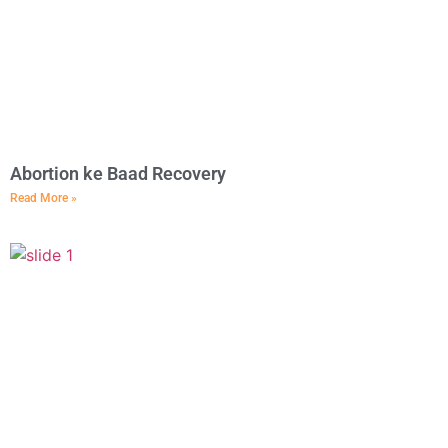
Abortion ke Baad Recovery
Read More »