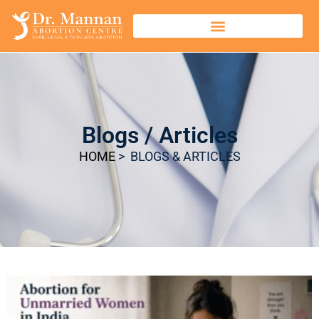
Blogs / Articles
HOME
> BLOGS & ARTICLES