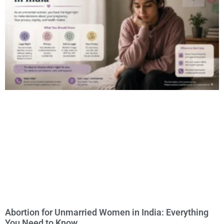
Abortion for Unmarried Women in India: Everything
You Need to Know